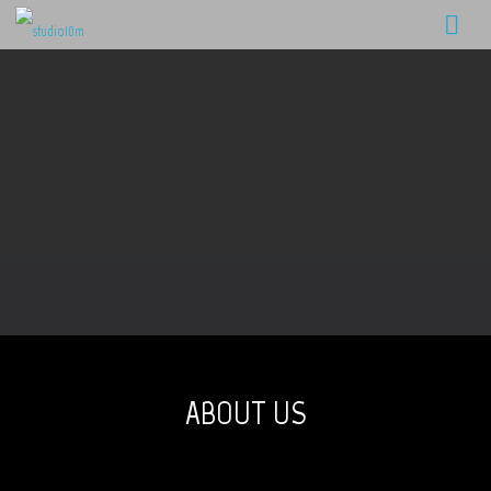
ABOUT US