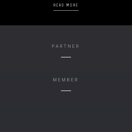
READ MORE
PARTNER
MEMBER