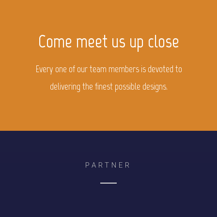
Come meet us up close
Every one of our team members is devoted to
delivering the finest possible designs.
PARTNER